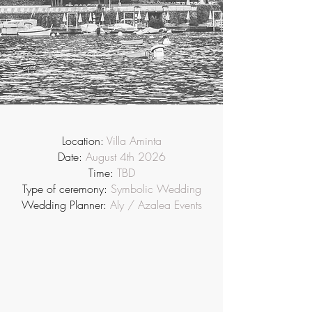
Location:
Villa Aminta
Date:
August 4th 2026
Time:
TBD
Type of ceremony:
Symbolic Wedding
Wedding Planner:
Aly / Azalea Events