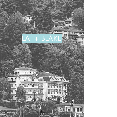
LAI + BLAKE