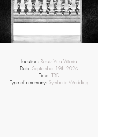
Location:
Relais Villa Vittoria
Date:
September 19th 2026
Time:
TBD
Type of ceremony:
Symbolic Wedding