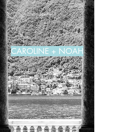
CAROLINE + NOAH